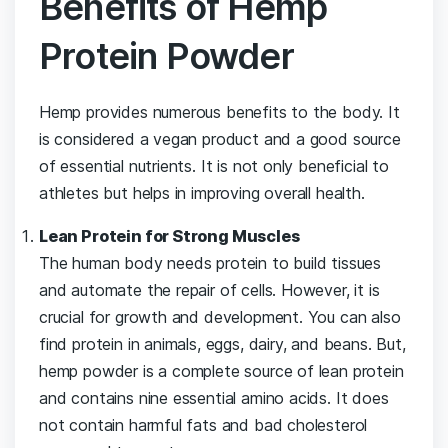
Benefits of Hemp
Protein Powder
Hemp provides numerous benefits to the body. It
is considered a vegan product and a good source
of essential nutrients. It is not only beneficial to
athletes but helps in improving overall health.
Lean Protein for Strong Muscles
The human body needs protein to build tissues
and automate the repair of cells. However, it is
crucial for growth and development. You can also
find protein in animals, eggs, dairy, and beans. But,
hemp powder is a complete source of lean protein
and contains nine essential amino acids. It does
not contain harmful fats and bad cholesterol