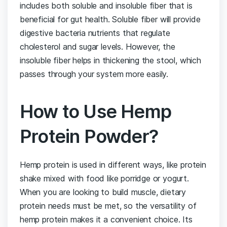
includes both soluble and insoluble fiber that is
beneficial for gut health. Soluble fiber will provide
digestive bacteria nutrients that regulate
cholesterol and sugar levels. However, the
insoluble fiber helps in thickening the stool, which
passes through your system more easily.
How to Use Hemp
Protein Powder?
Hemp protein is used in different ways, like protein
shake mixed with food like porridge or yogurt.
When you are looking to build muscle, dietary
protein needs must be met, so the versatility of
hemp protein makes it a convenient choice. Its