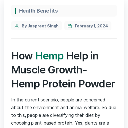
Categories
Health Benefits
Post
By Jaspreet Singh
February 1, 2024
author
How
Hemp
Help in
Muscle Growth-
Hemp Protein Powder
In the current scenario, people are concerned
about the environment and animal welfare. So due
to this, people are diversifying their diet by
choosing plant-based protein. Yes, plants are a