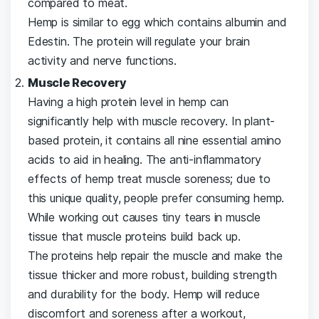
compared to meat.
Hemp is similar to egg which contains albumin and
Edestin. The protein will regulate your brain
activity and nerve functions.
Muscle Recovery
Having a high protein level in hemp can
significantly help with muscle recovery. In plant-
based protein, it contains all nine essential amino
acids to aid in healing. The anti-inflammatory
effects of hemp treat muscle soreness; due to
this unique quality, people prefer consuming hemp.
While working out causes tiny tears in muscle
tissue that muscle proteins build back up.
The proteins help repair the muscle and make the
tissue thicker and more robust, building strength
and durability for the body. Hemp will reduce
discomfort and soreness after a workout,