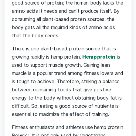
good source of protein; the human body lacks the
amino acids it needs and can’t produce itself. By
consuming all plant-based protein sources, the
body gets all the required kinds of amino acids
that the body needs.
There is one plant-based protein source that is
growing rapidly is hemp protein.
Hemp protein
is
used to support muscle growth. Gaining lean
muscle is a popular trend among fitness lovers and
is tough to achieve. Therefore, striking a balance
between consuming foods that give positive
energy to the body without obtaining body fat is
difficult. So, eating a good source of nutrients is
essential to maximize the effect of training.
Fitness enthusiasts and athletes use hemp protein
Powder. It is not only used by vegetarians,