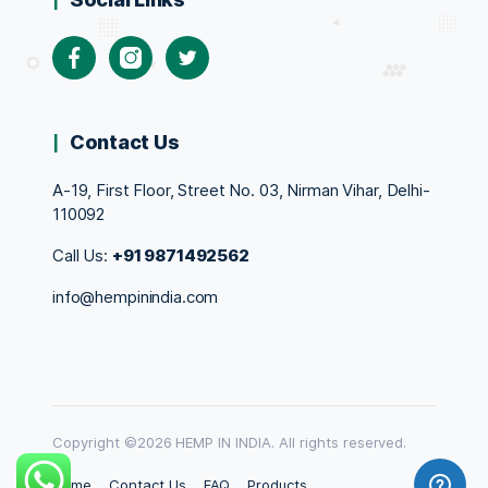
Facebook
Instagram
Twitter
Contact Us
A-19, First Floor, Street No. 03, Nirman Vihar, Delhi-
110092
Call Us:
+91 9871492562
info@hempinindia.com
Copyright ©2026 HEMP IN INDIA. All rights reserved.
Home
Contact Us
FAQ
Products