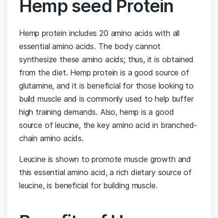
Hemp seed Protein
Hemp protein includes 20 amino acids with all
essential amino acids. The body cannot
synthesize these amino acids; thus, it is obtained
from the diet. Hemp protein is a good source of
glutamine, and it is beneficial for those looking to
build muscle and is commonly used to help buffer
high training demands. Also, hemp is a good
source of leucine, the key amino acid in branched-
chain amino acids.
Leucine is shown to promote muscle growth and
this essential amino acid, a rich dietary source of
leucine, is beneficial for building muscle.