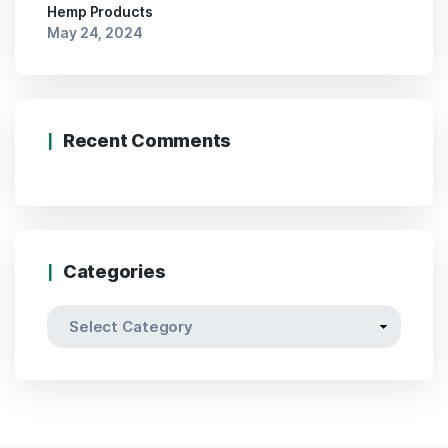
Hemp Products
May 24, 2024
Recent Comments
Categories
Categories