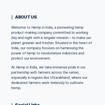
ABOUT US
Welcome to Hemp in India, a pioneering hemp
product-making company committed to working
day and night with a singular mission – to make our
planet greener and fresher. Situated in the heart of
India, our company focuses on harnessing the
power of hemp to revolutionize industries and
protect our environment.
At Hemp in India, we take immense pride in our
partnership with farmers across the nation,
especially in regions like Uttarakhand, where our
dedicated farmers work tirelessly to cultivate
hemp.
Social Links