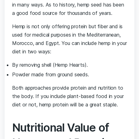
in many ways. As to history, hemp seed has been
a good food source for thousands of years.
Hemp is not only offering protein but fiber and is
used for medical purposes in the Mediterranean,
Morocco, and Egypt. You can include hemp in your
diet in two ways:
By removing shell (Hemp Hearts).
Powder made from ground seeds.
Both approaches provide protein and nutrition to
the body. If you include plant-based food in your
diet or not, hemp protein will be a great staple.
Nutritional Value of