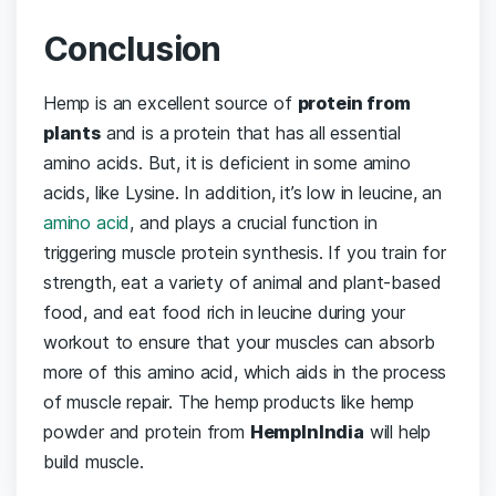
Conclusion
Hemp is an excellent source of
protein from
plants
and is a protein that has all essential
amino acids. But, it is deficient in some amino
acids, like Lysine. In addition, it’s low in leucine, an
amino acid
, and plays a crucial function in
triggering muscle protein synthesis. If you train for
strength, eat a variety of animal and plant-based
food, and eat food rich in leucine during your
workout to ensure that your muscles can absorb
more of this amino acid, which aids in the process
of muscle repair. The hemp products like hemp
powder and protein from
HempInIndia
will help
build muscle.