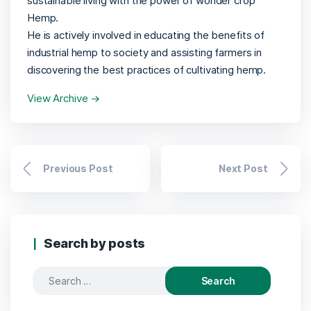
sustainable living with the power of wonder crop
Hemp.
He is actively involved in educating the benefits of
industrial hemp to society and assisting farmers in
discovering the best practices of cultivating hemp.
View Archive
→
Previous Post
Next Post
Search by posts
Search
for: