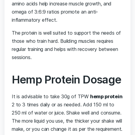
amino acids help increase muscle growth, and
omega of 3:6:9 ratios promote an anti-
inflammatory effect.
The protein is well suited to support the needs of
those who train hard. Building muscles requires
regular training and helps with recovery between
sessions.
Hemp Protein Dosage
It is advisable to take 30g of TPW
hemp protein
2 to 3 times daily or as needed. Add 150 ml to
250 ml of water or juice. Shake well and consume.
The more liquid you use, the thicker your shake will
make, or you can change it as per the requirement.