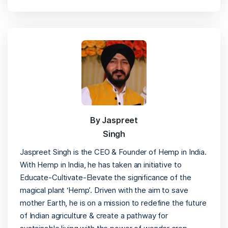
By Jaspreet
Singh
Jaspreet Singh is the CEO & Founder of Hemp in India.
With Hemp in India, he has taken an initiative to
Educate-Cultivate-Elevate the significance of the
magical plant ‘Hemp’. Driven with the aim to save
mother Earth, he is on a mission to redefine the future
of Indian agriculture & create a pathway for