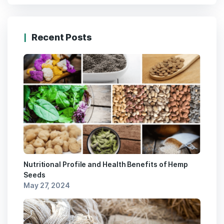
Recent Posts
Nutritional Profile and Health Benefits of Hemp
Seeds
May 27, 2024