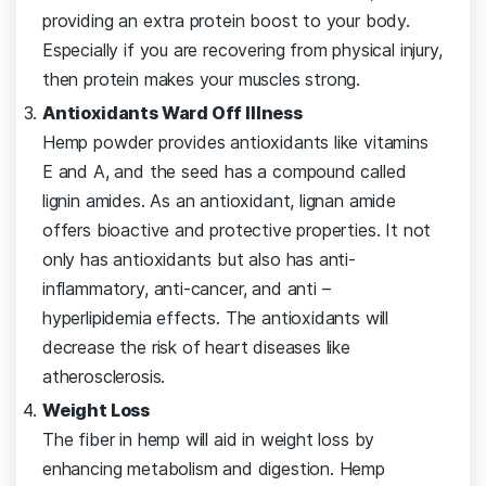
providing an extra protein boost to your body.
Especially if you are recovering from physical injury,
then protein makes your muscles strong.
Antioxidants Ward Off Illness
Hemp powder provides antioxidants like vitamins
E and A, and the seed has a compound called
lignin amides. As an antioxidant, lignan amide
offers bioactive and protective properties. It not
only has antioxidants but also has anti-
inflammatory, anti-cancer, and anti –
hyperlipidemia effects. The antioxidants will
decrease the risk of heart diseases like
atherosclerosis.
Weight Loss
The fiber in hemp will aid in weight loss by
enhancing metabolism and digestion. Hemp