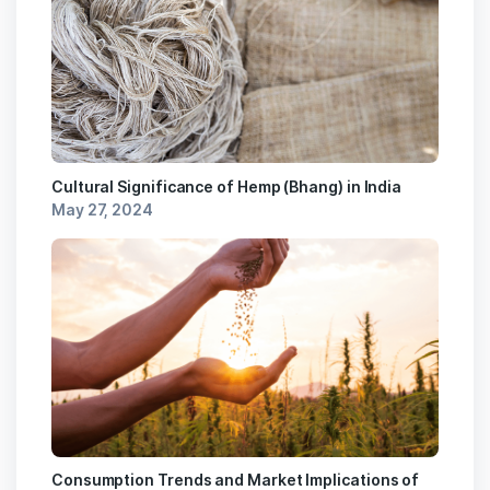
Cultural Significance of Hemp (Bhang) in India
May 27, 2024
Consumption Trends and Market Implications of