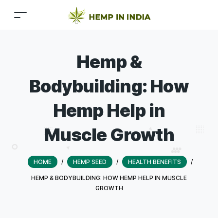
Hemp &
Bodybuilding: How
Hemp Help in
Muscle Growth
HOME
/
HEMP SEED
/
HEALTH BENEFITS
/
HEMP & BODYBUILDING: HOW HEMP HELP IN MUSCLE
GROWTH