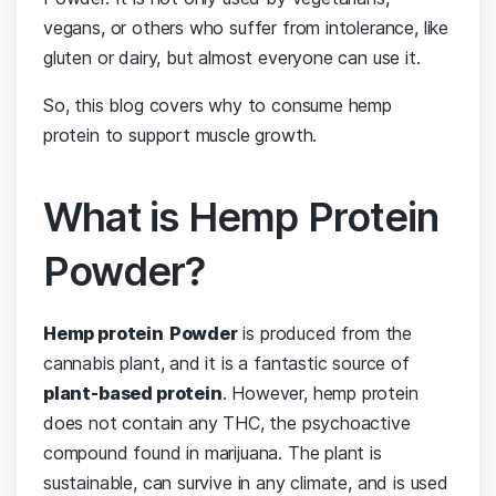
vegans, or others who suffer from intolerance, like
gluten or dairy, but almost everyone can use it.
So, this blog covers why to consume hemp
protein to support muscle growth.
What is Hemp Protein
Powder?
Hemp protein
Powder
is produced from the
cannabis plant, and it is a fantastic source of
plant-based protein
. However, hemp protein
does not contain any THC, the psychoactive
compound found in marijuana. The plant is
sustainable, can survive in any climate, and is used