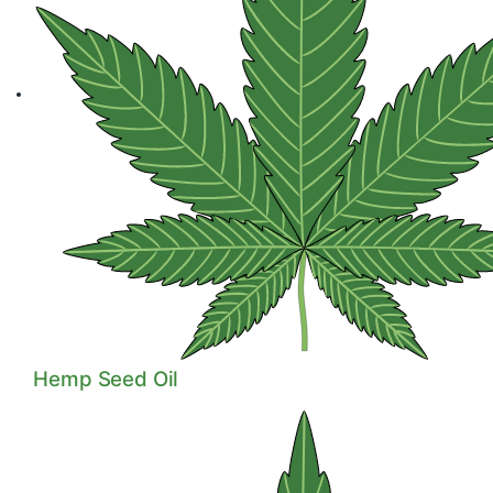
Hemp Seeds