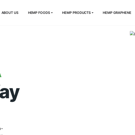
HOME
ABOUT US
HEMP FOODS
HEMP PRODUCTS
DIA
e Way