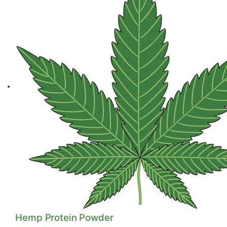
Hemp Seed Oil