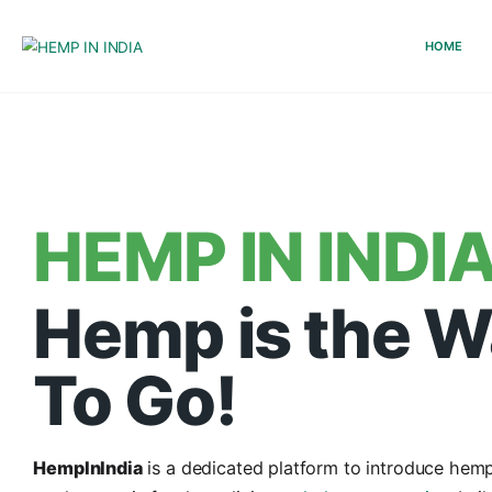
HEMP IN IN
Hemp is th
To Go!