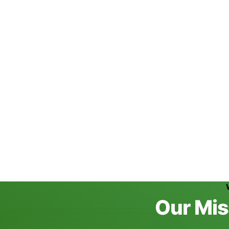
Hemp Protein Powder
Discover More
10:00 am - 7:00 pm
Working Hours