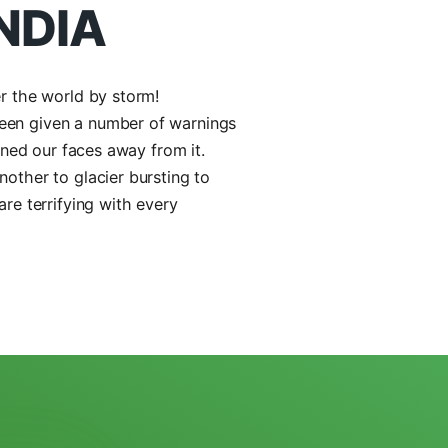
1 98714 92562
Call Us Now