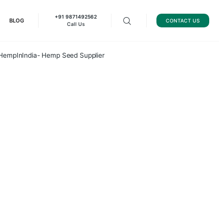
+91 9871492562
HEMP GRAPHENE
BLOG
Call Us