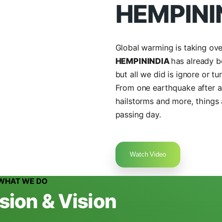
+9
New Delhi, India
Get Directions