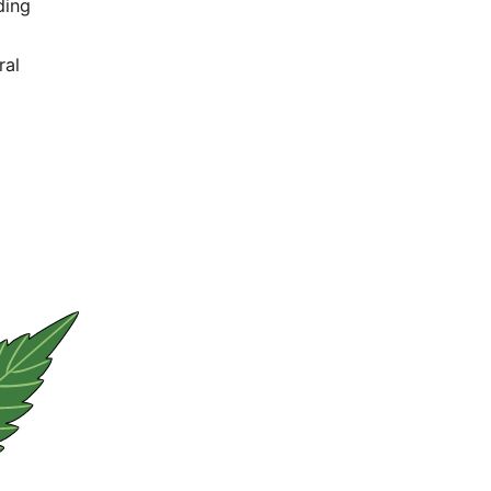
duce hemp-
tics
, building
is world
sed natural