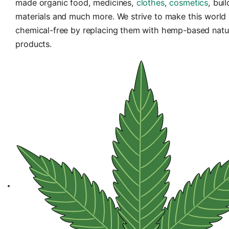
HempInIndia
is a dedicated platform to intro
made organic food, medicines,
clothes
,
cosme
materials and much more. We strive to make th
chemical-free by replacing them with hemp-ba
products.