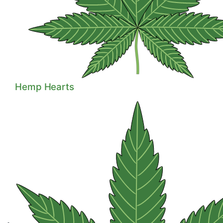
Hemp Hearts