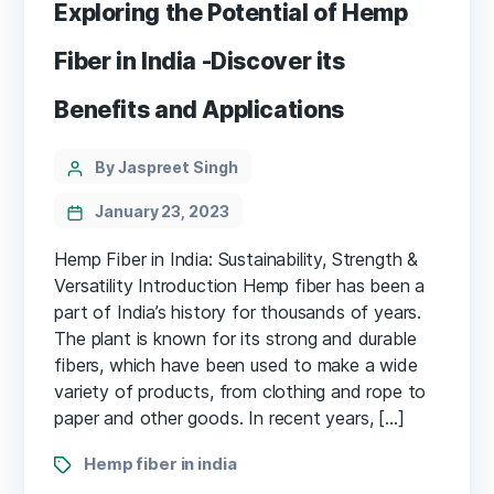
Exploring the Potential of Hemp
Fiber in India -Discover its
Benefits and Applications
Categories
Post
By Jaspreet Singh
author
January 23, 2023
Hemp Fiber in India: Sustainability, Strength &
Versatility Introduction Hemp fiber has been a
part of India’s history for thousands of years.
The plant is known for its strong and durable
fibers, which have been used to make a wide
variety of products, from clothing and rope to
paper and other goods. In recent years, […]
Tags
Hemp fiber in india