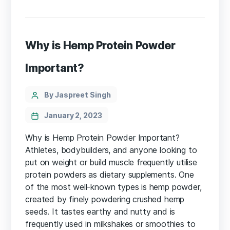
Why is Hemp Protein Powder
Important?
Categories
Post
By Jaspreet Singh
author
January 2, 2023
Why is Hemp Protein Powder Important?
Athletes, bodybuilders, and anyone looking to
put on weight or build muscle frequently utilise
protein powders as dietary supplements. One
of the most well-known types is hemp powder,
created by finely powdering crushed hemp
seeds. It tastes earthy and nutty and is
frequently used in milkshakes or smoothies to