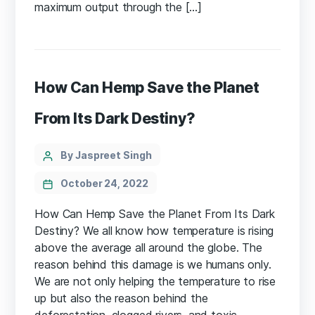
maximum output through the […]
How Can Hemp Save the Planet
From Its Dark Destiny?
Categories
Post
By Jaspreet Singh
author
October 24, 2022
How Can Hemp Save the Planet From Its Dark
Destiny? We all know how temperature is rising
above the average all around the globe. The
reason behind this damage is we humans only.
We are not only helping the temperature to rise
up but also the reason behind the
deforestation, clogged rivers, and toxic