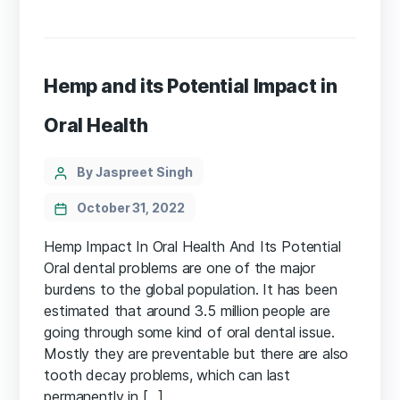
Hemp and its Potential Impact in
Oral Health
Categories
Post
By Jaspreet Singh
author
October 31, 2022
Hemp Impact In Oral Health And Its Potential
Oral dental problems are one of the major
burdens to the global population. It has been
estimated that around 3.5 million people are
going through some kind of oral dental issue.
Mostly they are preventable but there are also
tooth decay problems, which can last
permanently in […]