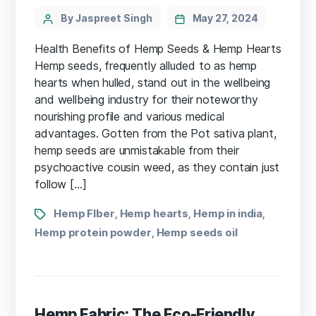
Categories
Post
By Jaspreet Singh
May 27, 2024
author
Health Benefits of Hemp Seeds & Hemp Hearts
Hemp seeds, frequently alluded to as hemp
hearts when hulled, stand out in the wellbeing
and wellbeing industry for their noteworthy
nourishing profile and various medical
advantages. Gotten from the Pot sativa plant,
hemp seeds are unmistakable from their
psychoactive cousin weed, as they contain just
follow […]
Tags
Hemp FIber
Hemp hearts
Hemp in india
,
,
,
Hemp protein powder
Hemp seeds oil
,
Hemp Fabric: The Eco-Friendly