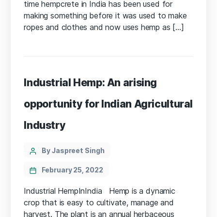
time hempcrete in India has been used for
making something before it was used to make
ropes and clothes and now uses hemp as […]
Industrial Hemp: An arising
opportunity for Indian Agricultural
Industry
Categories
Post
By Jaspreet Singh
author
February 25, 2022
Industrial HempInIndia Hemp is a dynamic
crop that is easy to cultivate, manage and
harvest. The plant is an annual herbaceous