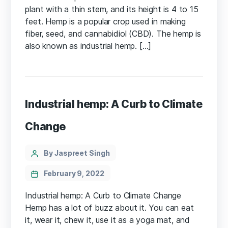
plant with a thin stem, and its height is 4 to 15
feet. Hemp is a popular crop used in making
fiber, seed, and cannabidiol (CBD). The hemp is
also known as industrial hemp. […]
Industrial hemp: A Curb to Climate
Change
Categories
Post
By Jaspreet Singh
author
February 9, 2022
Industrial hemp: A Curb to Climate Change
Hemp has a lot of buzz about it. You can eat
it, wear it, chew it, use it as a yoga mat, and