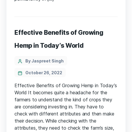
Effective Benefits of Growing
Hemp in Today’s World
Categories
Post
By Jaspreet Singh
author
October 26, 2022
Effective Benefits of Growing Hemp in Today’s
World It becomes quite a headache for the
farmers to understand the kind of crops they
are considering investing in. They have to
check with different attributes and then make
their decision. While checking with the
attributes, they need to check the farm’s size,