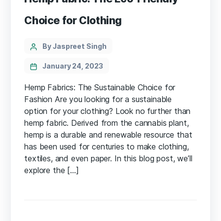
Choice for Clothing
Categories
Post
By Jaspreet Singh
author
January 24, 2023
Hemp Fabrics: The Sustainable Choice for
Fashion Are you looking for a sustainable
option for your clothing? Look no further than
hemp fabric. Derived from the cannabis plant,
hemp is a durable and renewable resource that
has been used for centuries to make clothing,
textiles, and even paper. In this blog post, we’ll
explore the […]