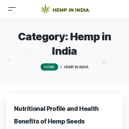
Category:
Hemp in
India
HOME
/
HEMP IN INDIA
Nutritional Profile and Health
Benefits of Hemp Seeds