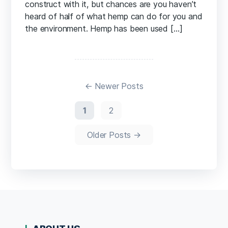
construct with it, but chances are you haven’t
heard of half of what hemp can do for you and
the environment. Hemp has been used […]
Posts
pagination
←
Newer
Posts
1
2
Older
Posts
→