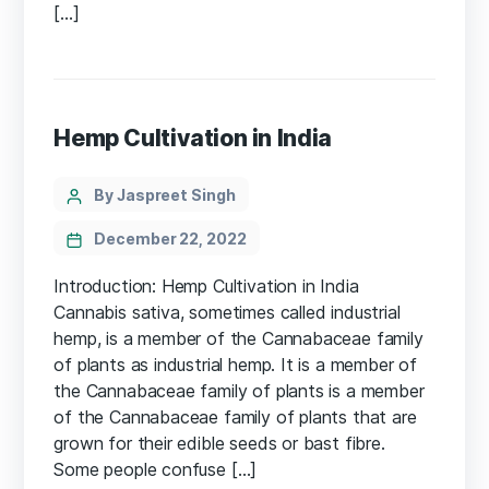
[…]
Hemp Cultivation in India
Categories
Post
By Jaspreet Singh
author
December 22, 2022
Introduction: Hemp Cultivation in India
Cannabis sativa, sometimes called industrial
hemp, is a member of the Cannabaceae family
of plants as industrial hemp. It is a member of
the Cannabaceae family of plants is a member
of the Cannabaceae family of plants that are
grown for their edible seeds or bast fibre.
Some people confuse […]