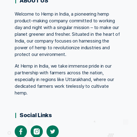
ABOUT US
Welcome to Hemp in India, a pioneering hemp
product-making company committed to working
day and night with a singular mission – to make our
planet greener and fresher. Situated in the heart of
India, our company focuses on harnessing the
power of hemp to revolutionize industries and
protect our environment.
At Hemp in India, we take immense pride in our
partnership with farmers across the nation,
especially in regions like Uttarakhand, where our
dedicated farmers work tirelessly to cultivate
hemp.
Social Links
Facebook
Instagram
Twitter