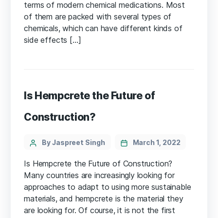
terms of modern chemical medications. Most
of them are packed with several types of
chemicals, which can have different kinds of
side effects […]
Is Hempcrete the Future of
Construction?
Categories
Post
By Jaspreet Singh
March 1, 2022
author
Is Hempcrete the Future of Construction?
Many countries are increasingly looking for
approaches to adapt to using more sustainable
materials, and hempcrete is the material they
are looking for. Of course, it is not the first