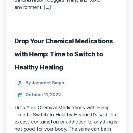
environment. […]
Drop Your Chemical Medications
with Hemp: Time to Switch to
Healthy Healing
Categories
Post
By Jaspreet Singh
author
October 11, 2022
Drop Your Chemical Medications with Hemp:
Time to Switch to Healthy Healing It’s said that
excess consumption or addiction to anything is
not good for your body. The same can be in