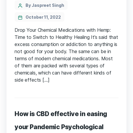
Categories
Post
By Jaspreet Singh
author
October 11, 2022
Drop Your Chemical Medications with Hemp:
Time to Switch to Healthy Healing It’s said that
excess consumption or addiction to anything is
not good for your body. The same can be in
terms of modern chemical medications. Most
of them are packed with several types of
chemicals, which can have different kinds of
side effects […]
How is CBD effective in easing
your Pandemic Psychological