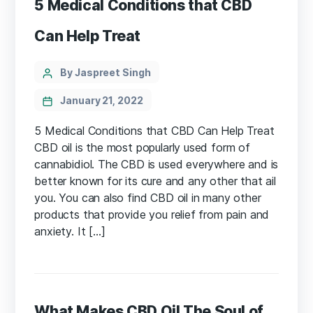
5 Medical Conditions that CBD
Can Help Treat
Categories
Post
By Jaspreet Singh
author
January 21, 2022
5 Medical Conditions that CBD Can Help Treat
CBD oil is the most popularly used form of
cannabidiol. The CBD is used everywhere and is
better known for its cure and any other that ail
you. You can also find CBD oil in many other
products that provide you relief from pain and
anxiety. It […]
What Makes CBD Oil The Soul of