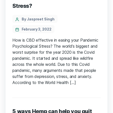
Stress?
Categories
Post
By Jaspreet Singh
author
February 3, 2022
How is CBD effective in easing your Pandemic
Psychological Stress? The world’s biggest and
worst surprise for the year 2020 is the Covid
pandemic. It started and spread like wildfire
across the whole world. Due to this Covid
pandemic, many arguments made that people
suffer from depression, stress, and anxiety.
According to the World Health […]
5 ways Hemp can help you quit