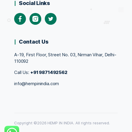
Social Links
Facebook
Instagram
Twitter
Contact Us
A-19, First Floor, Street No. 03, Nirman Vihar, Delhi-
110092
Call Us:
+91 9871492562
info@hempinindia.com
Copyright ©2026 HEMP IN INDIA. All rights reserved.