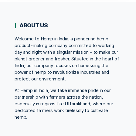
ABOUT US
Welcome to Hemp in India, a pioneering hemp
product-making company committed to working
day and night with a singular mission – to make our
planet greener and fresher. Situated in the heart of
India, our company focuses on harnessing the
power of hemp to revolutionize industries and
protect our environment.
At Hemp in India, we take immense pride in our
partnership with farmers across the nation,
especially in regions like Uttarakhand, where our
dedicated farmers work tirelessly to cultivate
hemp.