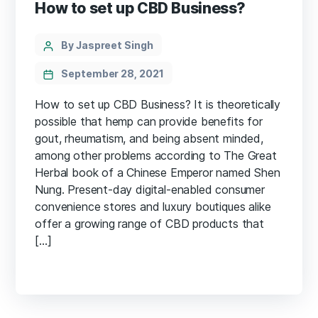
How to set up CBD Business?
Categories
Post
By Jaspreet Singh
author
September 28, 2021
How to set up CBD Business? It is theoretically
possible that hemp can provide benefits for
gout, rheumatism, and being absent minded,
among other problems according to The Great
Herbal book of a Chinese Emperor named Shen
Nung. Present-day digital-enabled consumer
convenience stores and luxury boutiques alike
offer a growing range of CBD products that
[…]