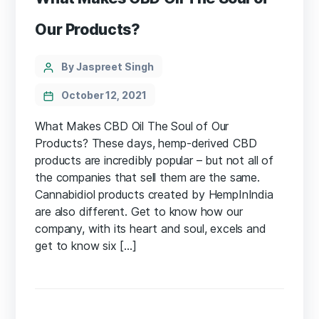
Our Products?
Categories
Post
By Jaspreet Singh
author
October 12, 2021
What Makes CBD Oil The Soul of Our
Products? These days, hemp-derived CBD
products are incredibly popular – but not all of
the companies that sell them are the same.
Cannabidiol products created by HempInIndia
are also different. Get to know how our
company, with its heart and soul, excels and
get to know six […]