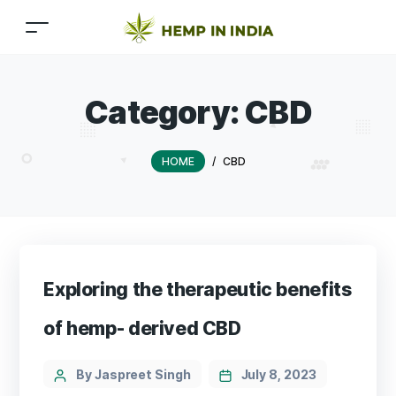
Category:
CBD
HOME
/
CBD
Exploring the therapeutic benefits
of hemp- derived CBD
Categories
Post
By Jaspreet Singh
July 8, 2023
author