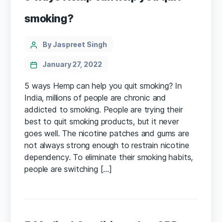
smoking?
Categories
Post
By Jaspreet Singh
author
January 27, 2022
5 ways Hemp can help you quit smoking? In
India, millions of people are chronic and
addicted to smoking. People are trying their
best to quit smoking products, but it never
goes well. The nicotine patches and gums are
not always strong enough to restrain nicotine
dependency. To eliminate their smoking habits,
people are switching […]