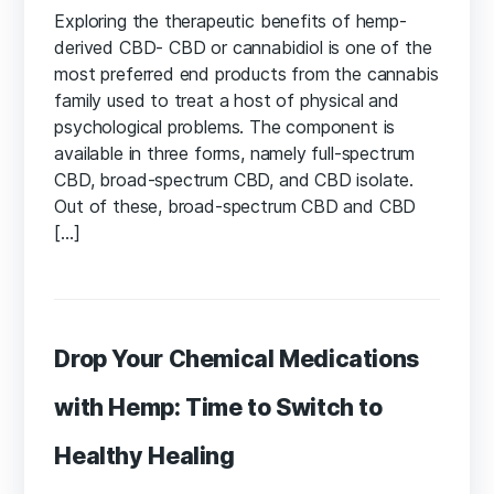
Exploring the therapeutic benefits of hemp-
derived CBD- CBD or cannabidiol is one of the
most preferred end products from the cannabis
family used to treat a host of physical and
psychological problems. The component is
available in three forms, namely full-spectrum
CBD, broad-spectrum CBD, and CBD isolate.
Out of these, broad-spectrum CBD and CBD
[…]
Drop Your Chemical Medications
with Hemp: Time to Switch to
Healthy Healing