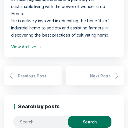
sustainable living with the power of wonder crop
Hemp.
He is actively involved in educating the benefits of
industrial hemp to society and assisting farmers in
discovering the best practices of cultivating hemp.
View Archive
→
Previous Post
Next Post
Search by posts
Search
for: