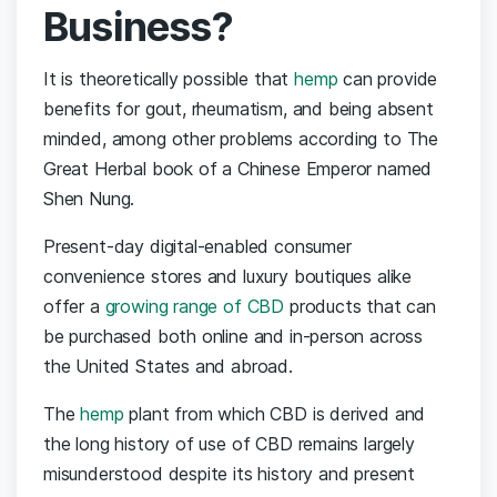
Business?
It is theoretically possible that
hemp
can provide
benefits for gout, rheumatism, and being absent
minded, among other problems according to The
Great Herbal book of a Chinese Emperor named
Shen Nung.
Present-day digital-enabled consumer
convenience stores and luxury boutiques alike
offer a
growing range of CBD
products that can
be purchased both online and in-person across
the United States and abroad.
The
hemp
plant from which CBD is derived and
the long history of use of CBD remains largely
misunderstood despite its history and present