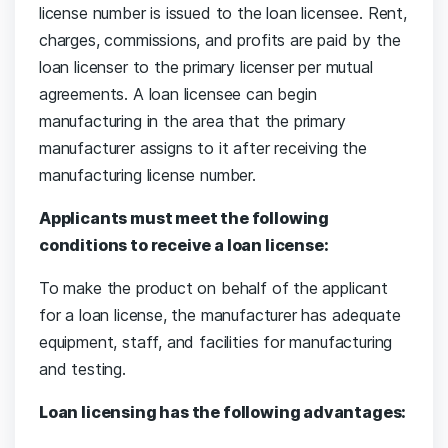
license number is issued to the loan licensee. Rent,
charges, commissions, and profits are paid by the
loan licenser to the primary licenser per mutual
agreements. A loan licensee can begin
manufacturing in the area that the primary
manufacturer assigns to it after receiving the
manufacturing license number.
Applicants must meet the following
conditions to receive a loan license:
To make the product on behalf of the applicant
for a loan license, the manufacturer has adequate
equipment, staff, and facilities for manufacturing
and testing.
Loan licensing has the following advantages: