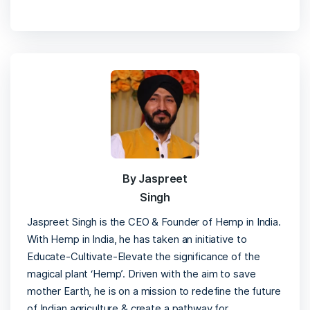
By Jaspreet
Singh
Jaspreet Singh is the CEO & Founder of Hemp in India.
With Hemp in India, he has taken an initiative to
Educate-Cultivate-Elevate the significance of the
magical plant ‘Hemp’. Driven with the aim to save
mother Earth, he is on a mission to redefine the future
of Indian agriculture & create a pathway for