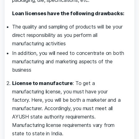
packaging, die, specifications, etc.
Loan licenses have the following drawbacks:
The quality and sampling of products will be your
direct responsibility as you perform all
manufacturing activities
In addition, you will need to concentrate on both
manufacturing and marketing aspects of the
business
License to manufacture
: To get a
manufacturing license, you must have your
factory. Here, you will be both a marketer and a
manufacturer. Accordingly, you must meet all
AYUSH state authority requirements.
Manufacturing license requirements vary from
state to state in India.