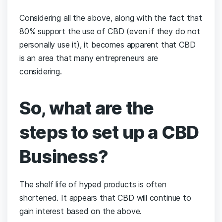
Considering all the above, along with the fact that
80% support the use of CBD (even if they do not
personally use it), it becomes apparent that CBD
is an area that many entrepreneurs are
considering.
So, what are the
steps to set up a CBD
Business?
The shelf life of hyped products is often
shortened. It appears that CBD will continue to
gain interest based on the above.