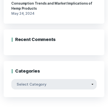
Consumption Trends and Market Implications of
Hemp Products
May 24, 2024
Recent Comments
Categories
Categories