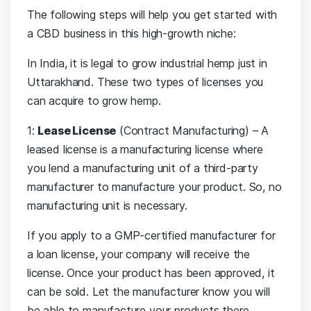
The following steps will help you get started with
a CBD business in this high-growth niche:
In India, it is legal to grow industrial hemp just in
Uttarakhand. These two types of licenses you
can acquire to grow hemp.
1:
Lease License
(Contract Manufacturing) – A
leased license is a manufacturing license where
you lend a manufacturing unit of a third-party
manufacturer to manufacture your product. So, no
manufacturing unit is necessary.
If you apply to a GMP-certified manufacturer for
a loan license, your company will receive the
license. Once your product has been approved, it
can be sold. Let the manufacturer know you will
be able to manufacture your products there.