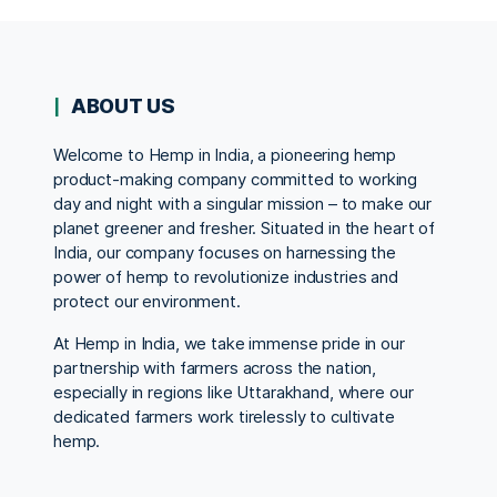
ABOUT US
Welcome to Hemp in India, a pioneering hemp
product-making company committed to working
day and night with a singular mission – to make our
planet greener and fresher. Situated in the heart of
India, our company focuses on harnessing the
power of hemp to revolutionize industries and
protect our environment.
At Hemp in India, we take immense pride in our
partnership with farmers across the nation,
especially in regions like Uttarakhand, where our
dedicated farmers work tirelessly to cultivate
hemp.