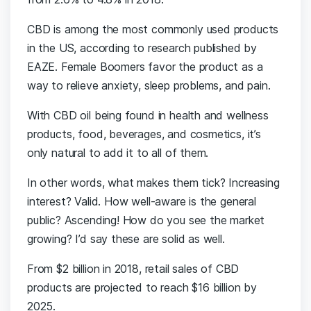
CBD is among the most commonly used products
in the US, according to research published by
EAZE. Female Boomers favor the product as a
way to relieve anxiety, sleep problems, and pain.
With CBD oil being found in health and wellness
products, food, beverages, and cosmetics, it’s
only natural to add it to all of them.
In other words, what makes them tick? Increasing
interest? Valid. How well-aware is the general
public? Ascending! How do you see the market
growing? I’d say these are solid as well.
From $2 billion in 2018, retail sales of CBD
products are projected to reach $16 billion by
2025.