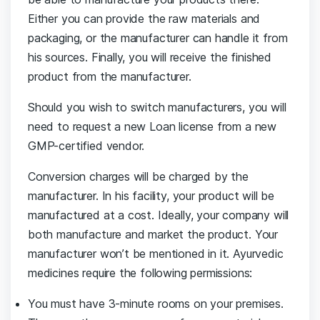
Either you can provide the raw materials and
packaging, or the manufacturer can handle it from
his sources. Finally, you will receive the finished
product from the manufacturer.
Should you wish to switch manufacturers, you will
need to request a new Loan license from a new
GMP-certified vendor.
Conversion charges will be charged by the
manufacturer. In his facility, your product will be
manufactured at a cost. Ideally, your company will
both manufacture and market the product. Your
manufacturer won’t be mentioned in it. Ayurvedic
medicines require the following permissions:
You must have 3-minute rooms on your premises.