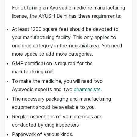
For obtaining an Ayurvedic medicine manufacturing
license, the AYUSH Delhi has these requirements:
At least 1200 square feet should be devoted to
your manufacturing facility. This only applies to
one drug category in the industrial area. You need
more space to add more categories.
GMP certification is required for the
manufacturing unit.
To make the medicine, you will need two
Ayurvedic experts and two
pharmacists
.
The necessary packaging and manufacturing
equipment should be available to you.
Regular inspections of your premises are
conducted by drug inspectors
Paperwork of various kinds.