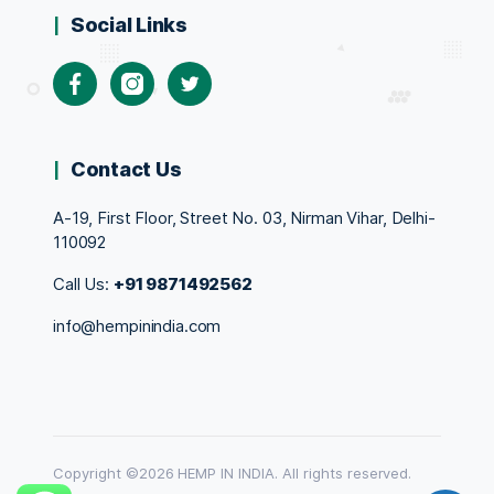
Social Links
Facebook
Instagram
Twitter
Contact Us
A-19, First Floor, Street No. 03, Nirman Vihar, Delhi-
110092
Call Us:
+91 9871492562
info@hempinindia.com
Copyright ©2026 HEMP IN INDIA. All rights reserved.