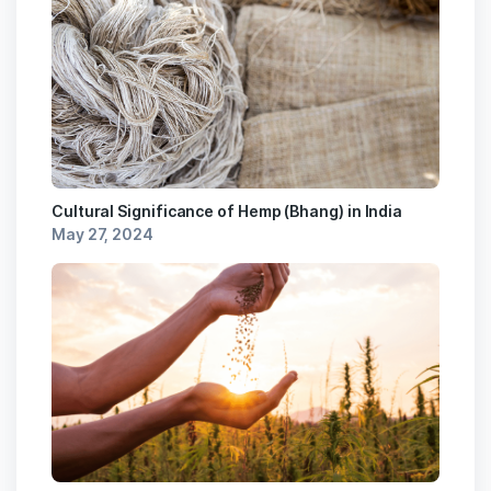
Cultural Significance of Hemp (Bhang) in India
May 27, 2024