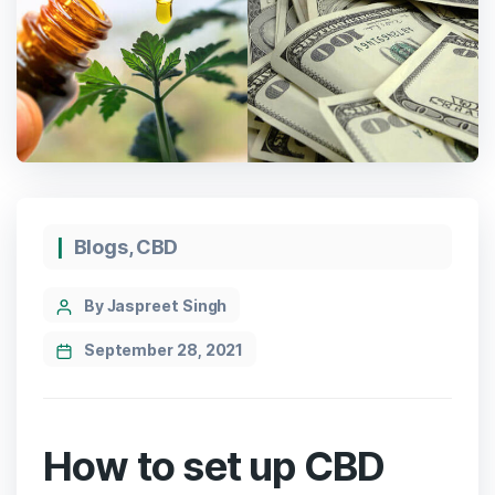
Categories
Blogs
,
CBD
Post
By Jaspreet Singh
author
September 28, 2021
How to set up CBD