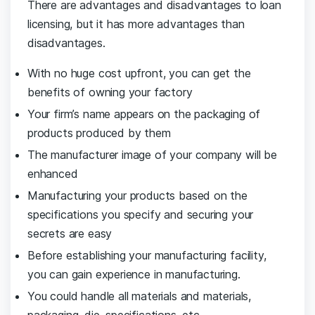
There are advantages and disadvantages to loan
licensing, but it has more advantages than
disadvantages.
With no huge cost upfront, you can get the
benefits of owning your factory
Your firm’s name appears on the packaging of
products produced by them
The manufacturer image of your company will be
enhanced
Manufacturing your products based on the
specifications you specify and securing your
secrets are easy
Before establishing your manufacturing facility,
you can gain experience in manufacturing.
You could handle all materials and materials,