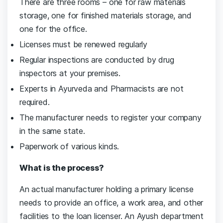
There are three rooms – one for raw materials
storage, one for finished materials storage, and
one for the office.
Licenses must be renewed regularly
Regular inspections are conducted by drug
inspectors at your premises.
Experts in Ayurveda and Pharmacists are not
required.
The manufacturer needs to register your company
in the same state.
Paperwork of various kinds.
What is the process?
An actual manufacturer holding a primary license
needs to provide an office, a work area, and other
facilities to the loan licenser. An Ayush department