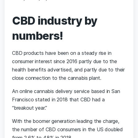
CBD industry by
numbers!
CBD products have been on a steady rise in
consumer interest since 2016 partly due to the
health benefits advertised, and partly due to their
close connection to the cannabis plant.
An online cannabis delivery service based in San
Francisco stated in 2018 that CBD had a
“breakout year.”
With the boomer generation leading the charge,
the number of CBD consumers in the US doubled
from 2.6% to 4.8% in 2018.