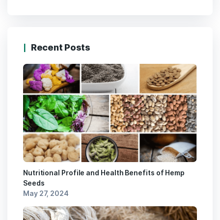
Recent Posts
Nutritional Profile and Health Benefits of Hemp
Seeds
May 27, 2024