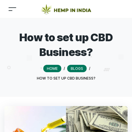
How to set up CBD
Business?
HOME
/
BLOGS
/
HOW TO SET UP CBD BUSINESS?