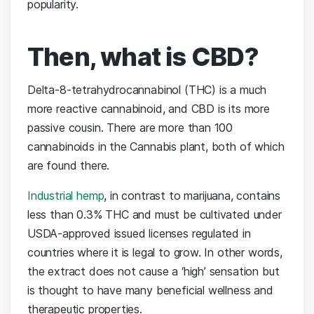
popularity.
Then, what is CBD?
Delta-8-tetrahydrocannabinol (THC) is a much
more reactive cannabinoid, and CBD is its more
passive cousin. There are more than 100
cannabinoids in the Cannabis plant, both of which
are found there.
Industrial hemp
, in contrast to marijuana, contains
less than 0.3% THC and must be cultivated under
USDA-approved issued licenses regulated in
countries where it is legal to grow. In other words,
the extract does not cause a ‘high’ sensation but
is thought to have many beneficial wellness and
therapeutic properties.