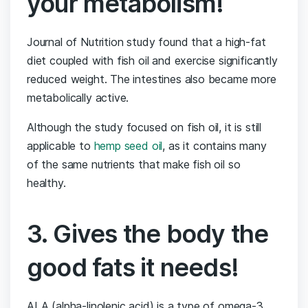
your metabolism!
Journal of Nutrition study found that a high-fat
diet coupled with fish oil and exercise significantly
reduced weight. The intestines also became more
metabolically active.
Although the study focused on fish oil, it is still
applicable to
hemp seed oil
, as it contains many
of the same nutrients that make fish oil so
healthy.
3. Gives the body the
good fats it needs!
ALA (alpha-linolenic acid) is a type of omega-3