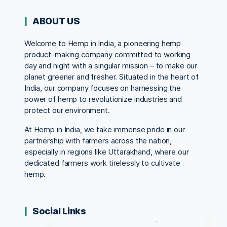
ABOUT US
Welcome to Hemp in India, a pioneering hemp
product-making company committed to working
day and night with a singular mission – to make our
planet greener and fresher. Situated in the heart of
India, our company focuses on harnessing the
power of hemp to revolutionize industries and
protect our environment.
At Hemp in India, we take immense pride in our
partnership with farmers across the nation,
especially in regions like Uttarakhand, where our
dedicated farmers work tirelessly to cultivate
hemp.
Social Links