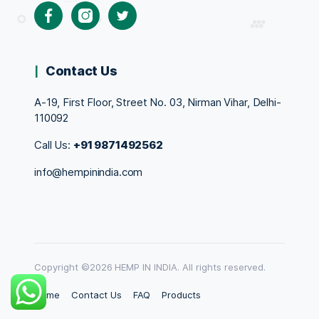
Facebook
Instagram
Twitter
Contact Us
A-19, First Floor, Street No. 03, Nirman Vihar, Delhi-
110092
Call Us:
+91 9871492562
info@hempinindia.com
Copyright ©2026 HEMP IN INDIA. All rights reserved.
Home
Contact Us
FAQ
Products