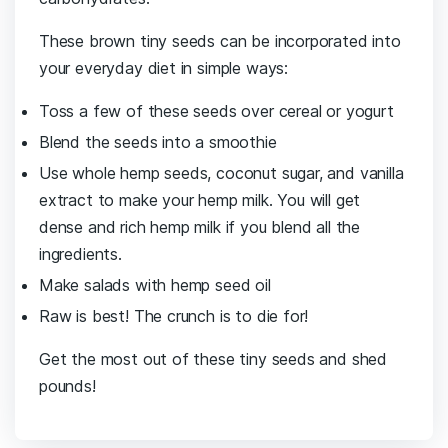
These brown tiny seeds can be incorporated into
your everyday diet in simple ways:
Toss a few of these seeds over cereal or yogurt
Blend the seeds into a smoothie
Use whole hemp seeds, coconut sugar, and vanilla
extract to make your hemp milk. You will get
dense and rich hemp milk if you blend all the
ingredients.
Make salads with hemp seed oil
Raw is best! The crunch is to die for!
Get the most out of these tiny seeds and shed
pounds!