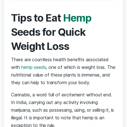
Tips to Eat
Hemp
Seeds for Quick
Weight Loss
There are countless health benefits associated
with
hemp seeds
, one of which is weight loss. The
nutritional value of these plants is immense, and
they can help to transform your body.
Cannabis, a word full of excitement without end.
In India, carrying out any activity involving
marijuana, such as possessing, using, or selling it, is
illegal. It is important to note that hemp is an
exception to the rule.