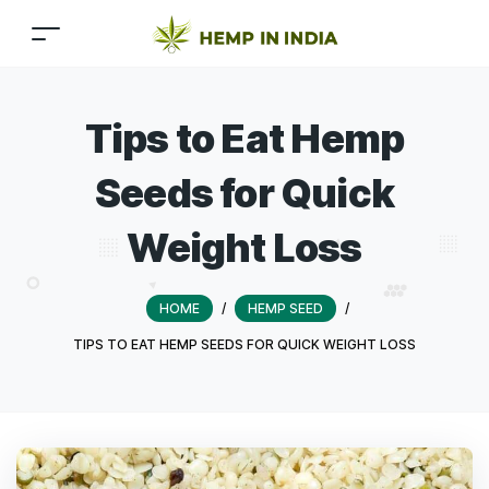
Tips to Eat Hemp
Seeds for Quick
Weight Loss
HOME
/
HEMP SEED
/
TIPS TO EAT HEMP SEEDS FOR QUICK WEIGHT LOSS