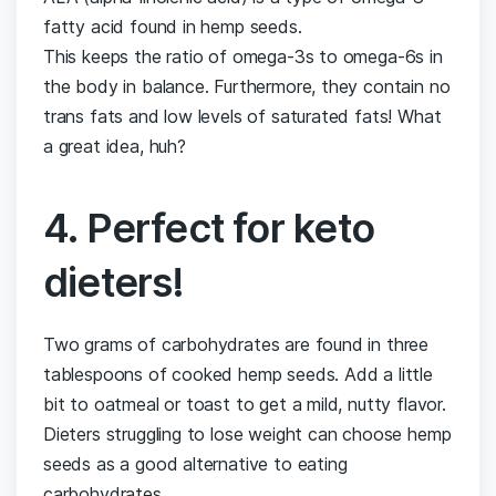
fatty acid found in hemp seeds.
This keeps the ratio of omega-3s to omega-6s in
the body in balance. Furthermore, they contain no
trans fats and low levels of saturated fats! What
a great idea, huh?
4. Perfect for keto
dieters!
Two grams of carbohydrates are found in three
tablespoons of cooked hemp seeds. Add a little
bit to oatmeal or toast to get a mild, nutty flavor.
Dieters struggling to lose weight can choose hemp
seeds as a good alternative to eating
carbohydrates.