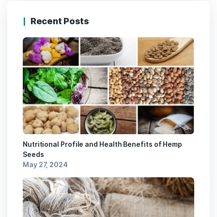
Recent Posts
Nutritional Profile and Health Benefits of Hemp
Seeds
May 27, 2024