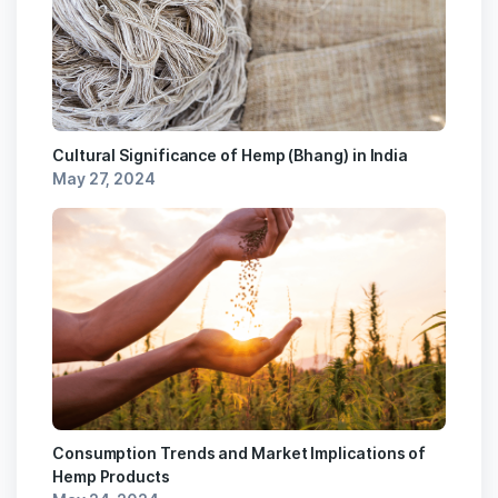
Cultural Significance of Hemp (Bhang) in India
May 27, 2024
Consumption Trends and Market Implications of
Hemp Products