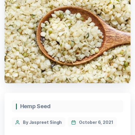
Categories
Hemp Seed
Post
By Jaspreet Singh
October 6, 2021
author