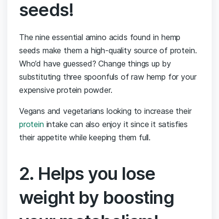
seeds!
The nine essential amino acids found in hemp
seeds make them a high-quality source of protein.
Who’d have guessed? Change things up by
substituting three spoonfuls of raw hemp for your
expensive protein powder.
Vegans and vegetarians looking to increase their
protein
intake can also enjoy it since it satisfies
their appetite while keeping them full.
2. Helps you lose
weight by boosting