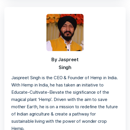
By Jaspreet
Singh
Jaspreet Singh is the CEO & Founder of Hemp in India.
With Hemp in India, he has taken an initiative to
Educate-Cultivate-Elevate the significance of the
magical plant ‘Hemp’. Driven with the aim to save
mother Earth, he is on a mission to redefine the future
of Indian agriculture & create a pathway for
sustainable living with the power of wonder crop
Hemp.