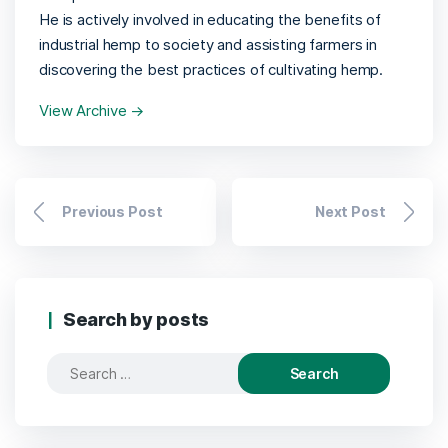
He is actively involved in educating the benefits of
industrial hemp to society and assisting farmers in
discovering the best practices of cultivating hemp.
View Archive
→
Previous Post
Next Post
Search by posts
Search
for: