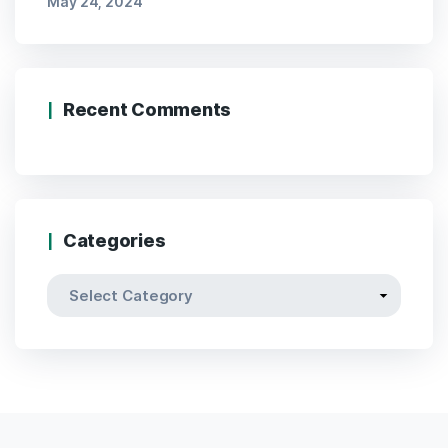
May 24, 2024
Recent Comments
Categories
Categories