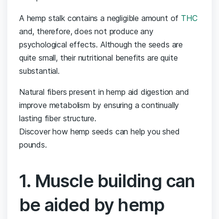
A hemp stalk contains a negligible amount of
THC
and, therefore, does not produce any
psychological effects. Although the seeds are
quite small, their nutritional benefits are quite
substantial.
Natural fibers present in hemp aid digestion and
improve metabolism by ensuring a continually
lasting fiber structure.
Discover how hemp seeds can help you shed
pounds.
1. Muscle building can
be aided by hemp