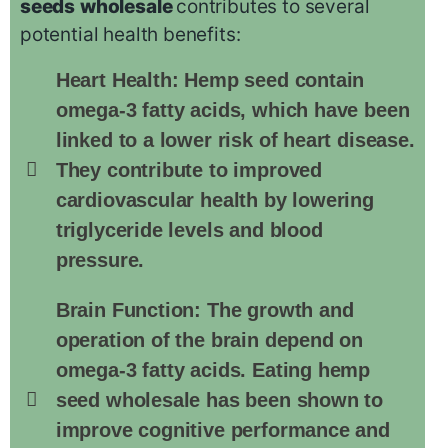
seeds
wholesale
contributes to several
potential health benefits:
Heart Health: Hemp seed contain
omega-3 fatty acids, which have been
linked to a lower risk of heart disease.
They contribute to improved
cardiovascular health by lowering
triglyceride levels and blood
pressure.
Brain Function: The growth and
operation of the brain depend on
omega-3 fatty acids. Eating hemp
seed wholesale has been shown to
improve cognitive performance and