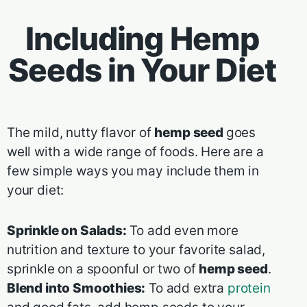
Including Hemp
Seeds in Your Diet
The mild, nutty flavor of
hemp seed
goes
well with a wide range of foods. Here are a
few simple ways you may include them in
your diet:
Sprinkle on Salads:
To add even more
nutrition and texture to your favorite salad,
sprinkle on a spoonful or two of
hemp seed
.
Blend into Smoothies:
To add extra
protein