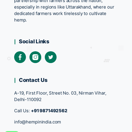
partnership with farmers across the nation,
especially in regions like Uttarakhand, where our
dedicated farmers work tirelessly to cultivate
hemp.
Social Links
Contact Us
A-19, First Floor, Street No. 03, Nirman Vihar,
Delhi-110092
Call Us:
+91 9871492562
info@hempinindia.com