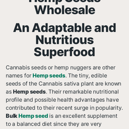
Wholesale
An Adaptable and
Nutritious
Superfood
Cannabis seeds or hemp nuggers are other
names for
H
emp seeds
. The tiny, edible
seeds of the Cannabis sativa plant are known
as
H
emp seeds
. Their remarkable nutritional
profile and possible health advantages have
contributed to their recent surge in popularity.
Bulk
H
emp seed
is an excellent supplement
to a balanced diet since they are very