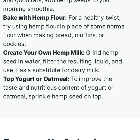
and good fats, add hemp seeds to your
morning smoothie.
Bake with Hemp Flour:
For a healthy twist,
try using hemp flour in place of some normal
flour when making bread, muffins, or
cookies.
Create Your Own Hemp Milk:
Grind hemp
seed in water, filter the resulting liquid, and
use it as a substitute for dairy milk.
Top Yogurt or Oatmeal:
To improve the
taste and nutritious content of yogurt or
oatmeal, sprinkle hemp seed on top.