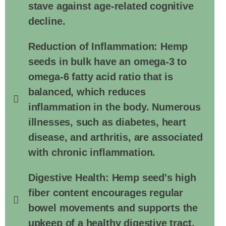
stave against age-related cognitive
decline.
Reduction of Inflammation: Hemp
seeds in bulk have an omega-3 to
omega-6 fatty acid ratio that is
balanced, which reduces
inflammation in the body. Numerous
illnesses, such as diabetes, heart
disease, and arthritis, are associated
with chronic inflammation.
Digestive Health: Hemp seed's high
fiber content encourages regular
bowel movements and supports the
upkeep of a healthy digestive tract.