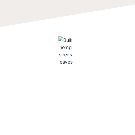
The Nutritious
Profile of Hemp
Seeds
Packed with vital nutrients,
hemp