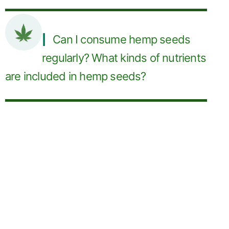
Can I consume hemp seeds
regularly? What kinds of nutrients
are included in hemp seeds?
Manufacturers
and Suppliers of
Bulk Hemp Seed