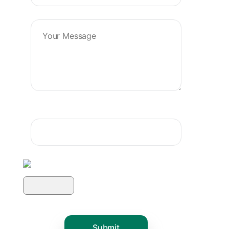
Product Name :-