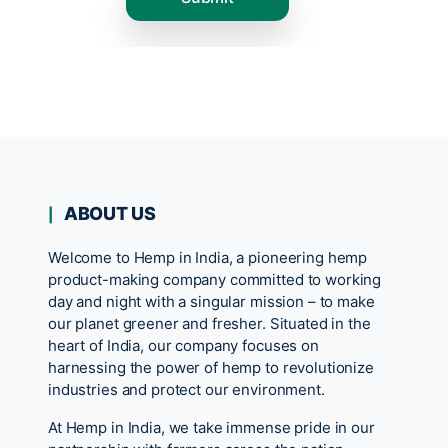
ABOUT US
Welcome to Hemp in India, a pioneering hemp
product-making company committed to working
day and night with a singular mission – to make
our planet greener and fresher. Situated in the
heart of India, our company focuses on
harnessing the power of hemp to revolutionize
industries and protect our environment.
At Hemp in India, we take immense pride in our