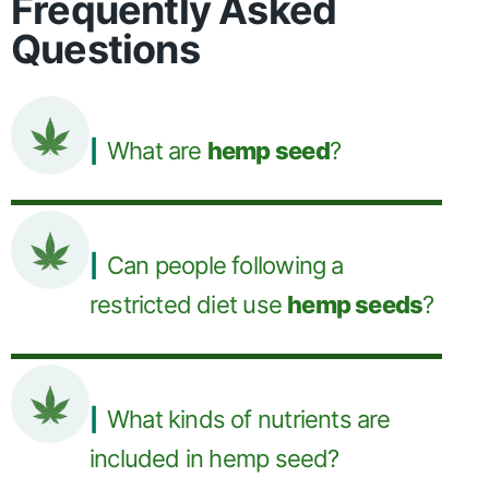
Frequently Asked
Questions
What are
hemp seed
?
Can people following a
restricted diet use
hemp seeds
?
What kinds of nutrients are
included in hemp seed?