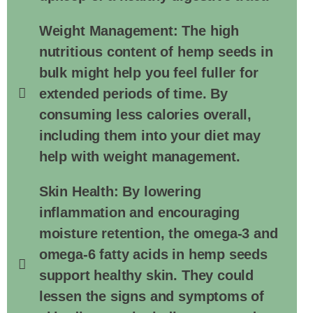
Weight Management: The high
nutritious content of hemp seeds in
bulk might help you feel fuller for
extended periods of time. By
consuming less calories overall,
including them into your diet may
help with weight management.
Skin Health: By lowering
inflammation and encouraging
moisture retention, the omega-3 and
omega-6 fatty acids in hemp seeds
support healthy skin. They could
lessen the signs and symptoms of