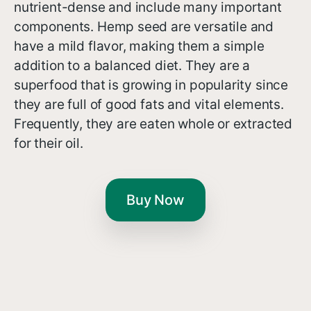
nutrient-dense and include many important
components. Hemp seed are versatile and
have a mild flavor, making them a simple
addition to a balanced diet. They are a
superfood that is growing in popularity since
they are full of good fats and vital elements.
Frequently, they are eaten whole or extracted
for their oil.
Buy Now