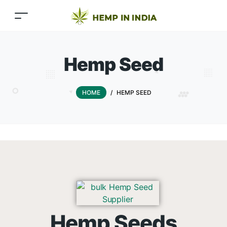
Hemp Seed
HOME
/
HEMP SEED
Hemp Seeds