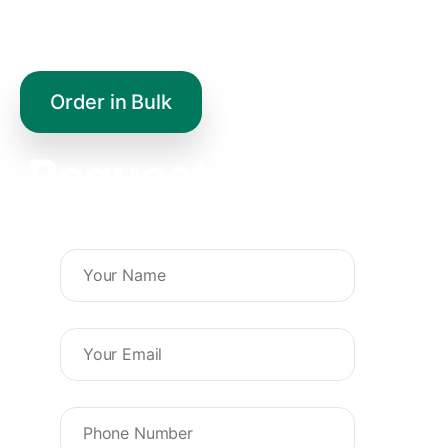
healthy life.
Order in Bulk
Request a Quote