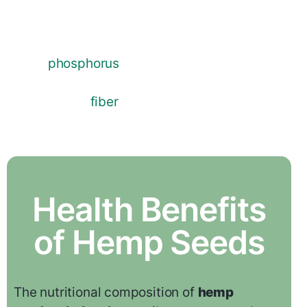
acid ratio that is thought to be ideal for
human health. They provide essential
minerals such as magnesium,
phosphorus
, potassium, and zinc.
Additionally,
hemp seed
is a great source
of dietary
fiber
, which promotes healthy
blood circulation and aids with digestion.
Health Benefits
of Hemp Seeds
The nutritional composition of
hemp