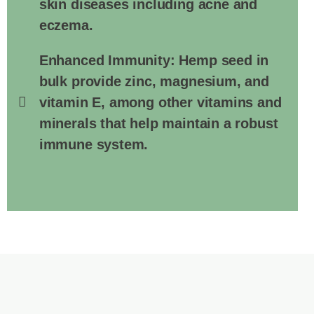
skin diseases including acne and
eczema.
Enhanced Immunity: Hemp seed in
bulk provide zinc, magnesium, and
vitamin E, among other vitamins and
minerals that help maintain a robust
immune system.