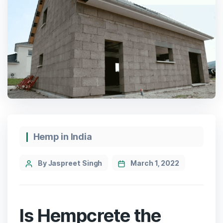
Categories
Hemp in India
Post
By Jaspreet Singh
March 1, 2022
author
Is Hempcrete the