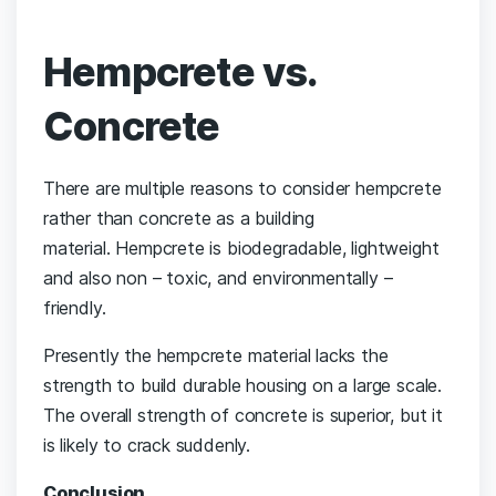
Hempcrete vs.
Concrete
There are multiple reasons to consider hempcrete
rather than concrete as a building
material. Hempcrete is biodegradable, lightweight
and also non – toxic, and environmentally –
friendly.
Presently the hempcrete material lacks the
strength to build durable housing on a large scale.
The overall strength of concrete is superior, but it
is likely to crack suddenly.
Conclusion