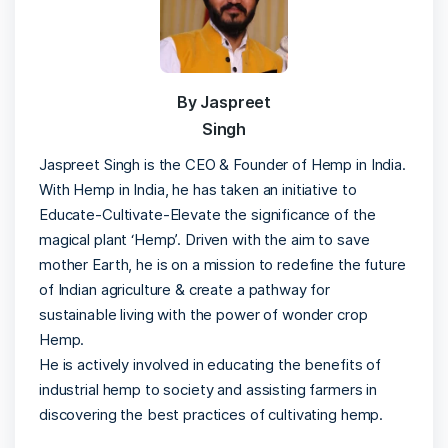
By Jaspreet
Singh
Jaspreet Singh is the CEO & Founder of Hemp in India.
With Hemp in India, he has taken an initiative to
Educate-Cultivate-Elevate the significance of the
magical plant ‘Hemp’. Driven with the aim to save
mother Earth, he is on a mission to redefine the future
of Indian agriculture & create a pathway for
sustainable living with the power of wonder crop
Hemp.
He is actively involved in educating the benefits of
industrial hemp to society and assisting farmers in
discovering the best practices of cultivating hemp.