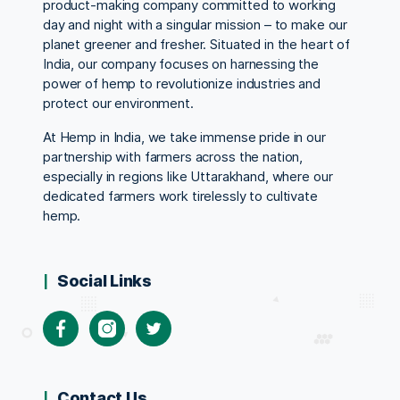
product-making company committed to working
day and night with a singular mission – to make our
planet greener and fresher. Situated in the heart of
India, our company focuses on harnessing the
power of hemp to revolutionize industries and
protect our environment.
At Hemp in India, we take immense pride in our
partnership with farmers across the nation,
especially in regions like Uttarakhand, where our
dedicated farmers work tirelessly to cultivate
hemp.
Social Links
Facebook
Instagram
Twitter
Contact Us