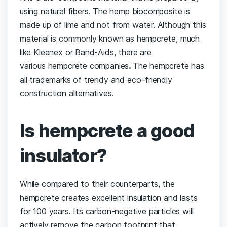
using natural fibers. The hemp biocomposite is
made up of lime and not from water. Although this
material is commonly known as hempcrete, much
like Kleenex or Band-Aids, there are
various hempcrete companies
.
The hempcrete has
all trademarks of trendy and eco–friendly
construction alternatives.
Is hempcrete a good
insulator?
While compared to their counterparts, the
hempcrete creates excellent insulation and lasts
for 100 years. Its carbon-negative particles will
actively remove the carbon footprint that