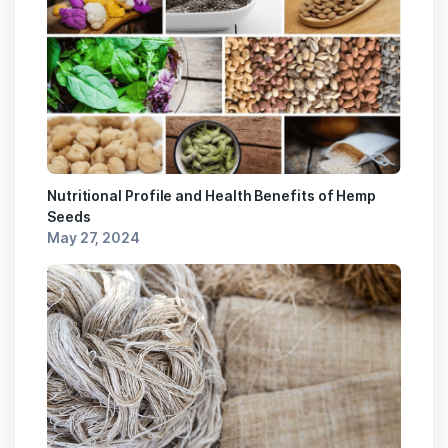
Nutritional Profile and Health Benefits of Hemp
Seeds
May 27, 2024