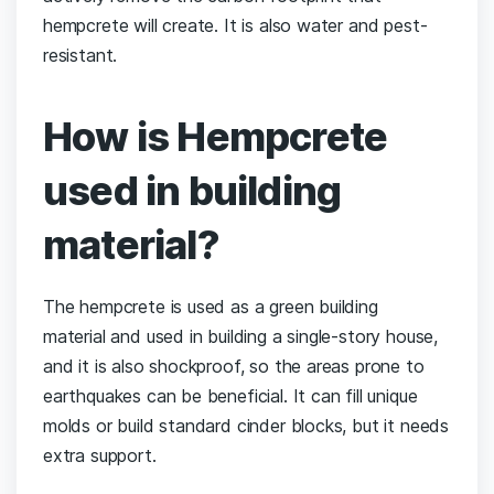
hempcrete will create. It is also water and pest-
resistant.
How is Hempcrete
used in building
material?
The hempcrete is used as a green building
material and used in building a single-story house,
and it is also shockproof, so the areas prone to
earthquakes can be beneficial. It can fill unique
molds or build standard cinder blocks, but it needs
extra support.