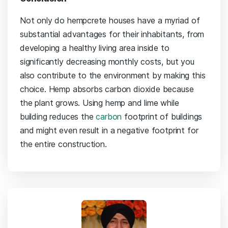
Not only do hempcrete houses have a myriad of
substantial advantages for their inhabitants, from
developing a healthy living area inside to
significantly decreasing monthly costs, but you
also contribute to the environment by making this
choice. Hemp absorbs carbon dioxide because
the plant grows. Using hemp and lime while
building reduces the
carbon
footprint of buildings
and might even result in a negative footprint for
the entire construction.