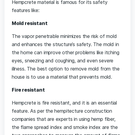
Hempcrete material is famous for its safety
features like:
Mold resistant
The vapor penetrable minimizes the risk of mold
and enhances the structure’s safety. The mold in
the home can improve other problems like itching
eyes, sneezing and coughing, and even severe
illness. The best option to remove mold from the
house is to use a material that prevents mold.
Fire resistant
Hempcrete is fire resistant, and it is an essential
feature. As per the hempitecture construction
companies that are experts in using hemp fiber,
the flame spread index and smoke index are the