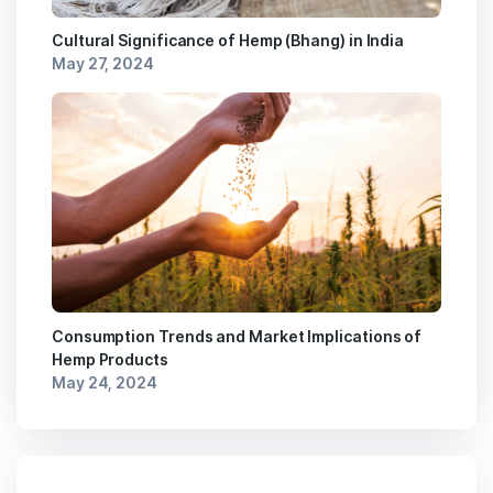
Cultural Significance of Hemp (Bhang) in India
May 27, 2024
Consumption Trends and Market Implications of
Hemp Products
May 24, 2024