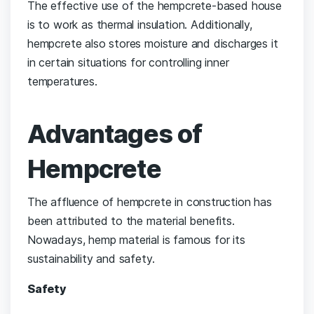
The effective use of the hempcrete-based house
is to work as thermal insulation. Additionally,
hempcrete also stores moisture and discharges it
in certain situations for controlling inner
temperatures.
Advantages of
Hempcrete
The affluence of hempcrete in construction has
been attributed to the material benefits.
Nowadays, hemp material is famous for its
sustainability and safety.
Safety