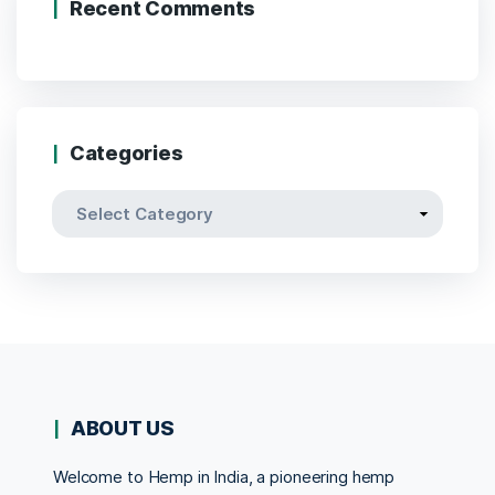
Recent Comments
Categories
Categories
ABOUT US
Welcome to Hemp in India, a pioneering hemp