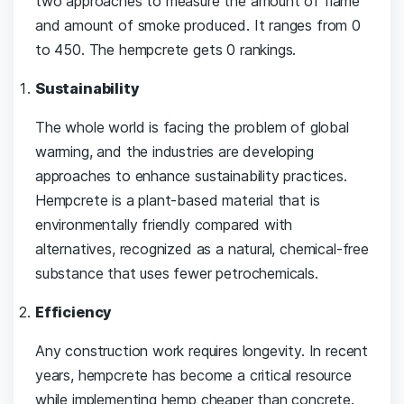
two approaches to measure the amount of flame
and amount of smoke produced. It ranges from 0
to 450. The hempcrete gets 0 rankings.
Sustainability
The whole world is facing the problem of global
warming, and the industries are developing
approaches to enhance sustainability practices.
Hempcrete is a plant-based material that is
environmentally friendly compared with
alternatives, recognized as a natural, chemical-free
substance that uses fewer petrochemicals.
Efficiency
Any construction work requires longevity. In recent
years, hempcrete has become a critical resource
while implementing hemp cheaper than concrete.