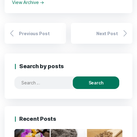
View Archive
→
Previous Post
Next Post
Search by posts
Search
for:
Recent Posts