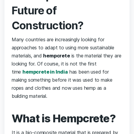
Future of
Construction?
Many countries are increasingly looking for
approaches to adapt to using more sustainable
materials, and
hempcrete
is the material they are
looking for. Of course, it is not the first
time
hempcrete in India
has been used for
making something before it was used to make
ropes and clothes and now uses hemp as a
building material.
What is Hempcrete?
It is a bio-composite material that is prepared by