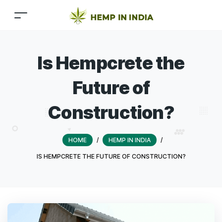
Is Hempcrete the
Future of
Construction?
HOME
/
HEMP IN INDIA
/
IS HEMPCRETE THE FUTURE OF CONSTRUCTION?