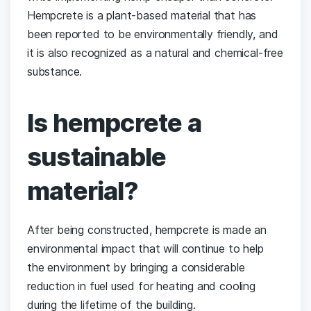
Hempcrete is a plant-based material that has
been reported to be environmentally friendly, and
it is also recognized as a natural and chemical-free
substance.
Is hempcrete a
sustainable
material?
After being constructed, hempcrete is made an
environmental impact that will continue to help
the environment by bringing a considerable
reduction in fuel used for heating and cooling
during the lifetime of the building.