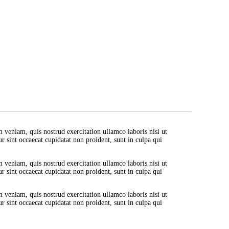
est with grey Strap
ua. Ut enim ad minim veniam, quis nostrud exercitation ullamco labo
. Excepteur sint occaecat cupidatat non proident, sunt in culpa qui 
liqua. Ut enim ad minim veniam, quis nostrud exercitation ullamco 
nulla pariatur. Excepteur sint occaecat cupidatat non proident, sunt