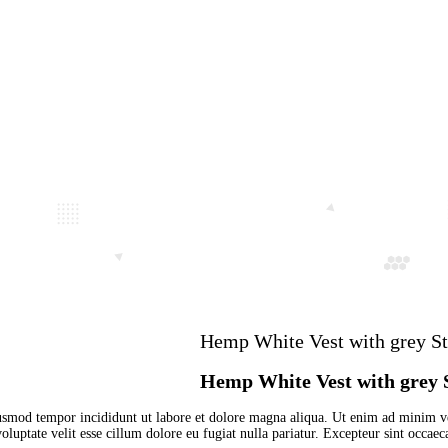
ap
Hemp White V