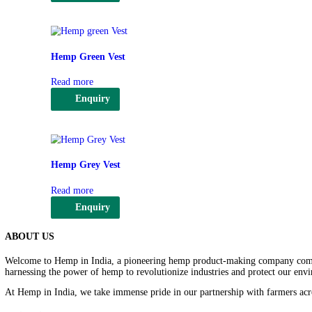
Select options
Enquiry
This
product
has
multiple
variants.
Hemp Red Vest
The
options
Read more
may
be
Enquiry
chosen
on
the
product
page
Hemp Green Vest
Read more
Enquiry