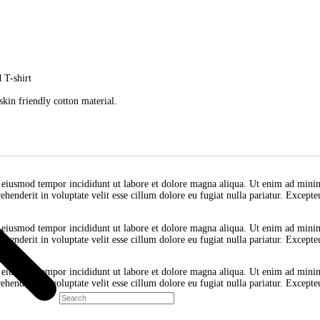
Hemp White V
it, sed do eiusmod tempor incididunt ut labore et dolore magna aliq
derit in voluptate velit esse cillum dolore eu fugiat nulla pariatur
d || Striped T-shirt
ess
nd smooth skin friendly cotton material.
 elit, sed do eiusmod tempor incididunt ut labore et dolore magna a
lor in reprehenderit in voluptate velit esse cillum dolore eu fugiat 