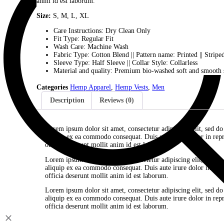
Lorem ipsum dolor sit amet, consectetur adipiscing el
ea commodo consequat. Duis aute irure dolor in reprehen
anim id est laborum.
Size:
S, M, L, XL
Care Instructions: Dry Clean Only
Fit Type: Regular Fit
Wash Care: Machine Wash
Fabric Type: Cotton Blend || Pattern name: Printe
Sleeve Type: Half Sleeve || Collar Style: Collarl
Material and quality: Premium bio-washed soft a
Categories
Hemp Apparel
,
Hemp Vests
,
Men
Description
Reviews (0)
Lorem ipsum dolor sit amet, consectetur adipiscing
aliquip ex ea commodo consequat. Duis aute irure do
officia deserunt mollit anim id est laborum.