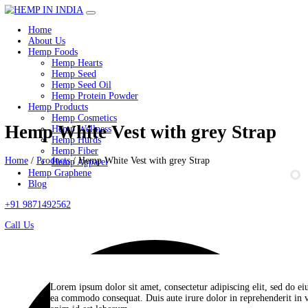
Home
About Us
Hemp Foods
Hemp Hearts
Hemp Seed
Hemp Seed Oil
Hemp Protein Powder
Hemp Products
Hemp Cosmetics
Hemp White Vest with grey Str
Hemp Wellness
Hemp Hurds
Hemp Fiber
Home
/
Products
/
Hemp White Vest with grey Strap
Hemp Apparel
Hemp Graphene
Blog
+91 9871492562
Call Us