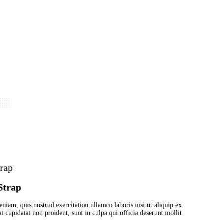
est with grey Strap