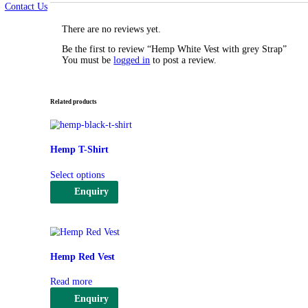
Lorem ipsum dolor sit amet, consectetur adipiscing
aliquip ex ea commodo consequat. Duis aute irure do
officia deserunt mollit anim id est laborum.
Lorem ipsum dolor sit amet, consectetur adipiscing
aliquip ex ea commodo consequat. Duis aute irure do
officia deserunt mollit anim id est laborum.
Contact Us
There are no reviews yet.
Be the first to review “Hemp White Vest with grey
You must be
logged in
to post a review.
Related products
Hemp T-Shirt