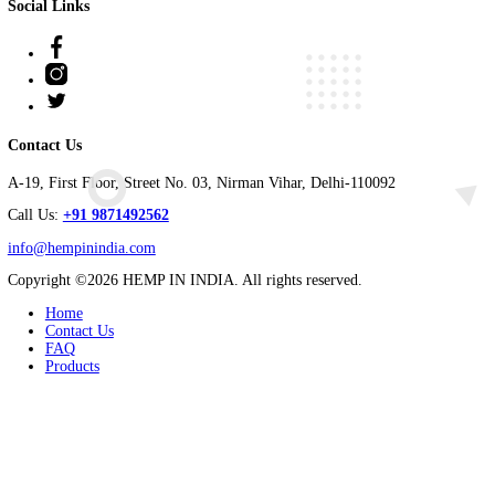
Hemp Grey Vest
Read more
Enquiry
ABOUT US
Welcome to Hemp in India, a pioneering hemp product-making comp
harnessing the power of hemp to revolutionize industries and pro
At Hemp in India, we take immense pride in our partnership with f
Social Links
Facebook
Instagram
Twitter