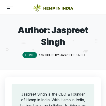
Author:
Jaspreet
Singh
HOME
/
ARTICLES BY: JASPREET SINGH
Jaspreet Singh is the CEO & Founder
of Hemp in India. With Hemp in India,
he has taken an initiative to Educate-