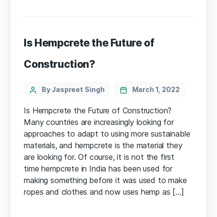
Is Hempcrete the Future of
Construction?
Categories
Post
By Jaspreet Singh
March 1, 2022
author
Is Hempcrete the Future of Construction?
Many countries are increasingly looking for
approaches to adapt to using more sustainable
materials, and hempcrete is the material they
are looking for. Of course, it is not the first
time hempcrete in India has been used for
making something before it was used to make
ropes and clothes and now uses hemp as […]