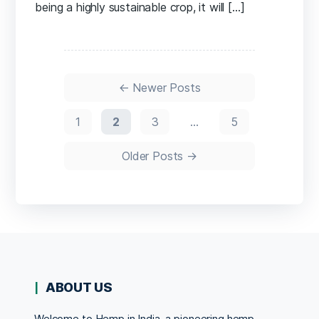
being a highly sustainable crop, it will […]
Posts
pagination
←
Newer
Posts
1
2
3
…
5
Older
Posts
→
ABOUT US
Welcome to Hemp in India, a pioneering hemp