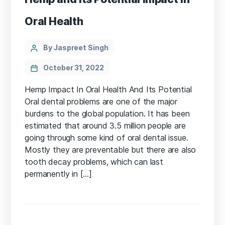
Oral Health
Categories
Post
By Jaspreet Singh
author
October 31, 2022
Hemp Impact In Oral Health And Its Potential
Oral dental problems are one of the major
burdens to the global population. It has been
estimated that around 3.5 million people are
going through some kind of oral dental issue.
Mostly they are preventable but there are also
tooth decay problems, which can last
permanently in […]