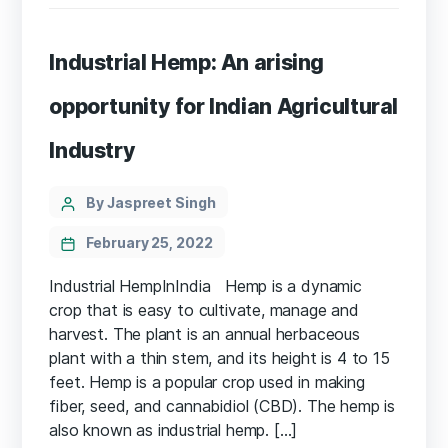
Industrial Hemp: An arising
opportunity for Indian Agricultural
Industry
Categories
Post
By Jaspreet Singh
author
February 25, 2022
Industrial HempInIndia Hemp is a dynamic
crop that is easy to cultivate, manage and
harvest. The plant is an annual herbaceous
plant with a thin stem, and its height is 4 to 15
feet. Hemp is a popular crop used in making
fiber, seed, and cannabidiol (CBD). The hemp is
also known as industrial hemp. […]