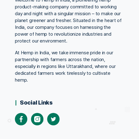
product-making company committed to working
day and night with a singular mission – to make our
planet greener and fresher. Situated in the heart of
India, our company focuses on harnessing the
power of hemp to revolutionize industries and
protect our environment.
At Hemp in India, we take immense pride in our
partnership with farmers across the nation,
especially in regions like Uttarakhand, where our
dedicated farmers work tirelessly to cultivate
hemp.
Social Links
Facebook
Instagram
Twitter