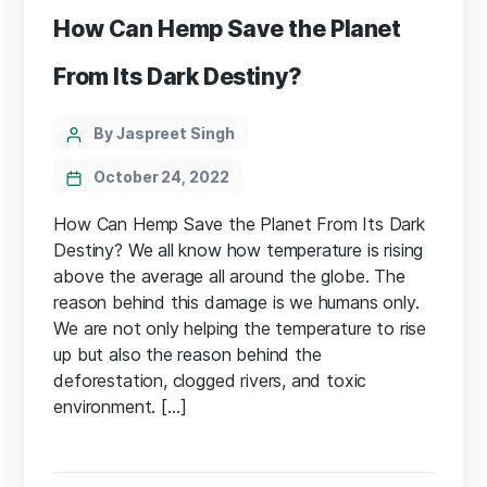
How Can Hemp Save the Planet
From Its Dark Destiny?
Categories
Post
By Jaspreet Singh
author
October 24, 2022
How Can Hemp Save the Planet From Its Dark
Destiny? We all know how temperature is rising
above the average all around the globe. The
reason behind this damage is we humans only.
We are not only helping the temperature to rise
up but also the reason behind the
deforestation, clogged rivers, and toxic
environment. […]