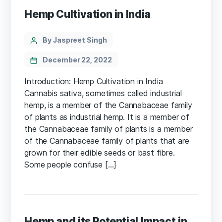
Hemp Cultivation in India
Categories
Post
By Jaspreet Singh
author
December 22, 2022
Introduction: Hemp Cultivation in India
Cannabis sativa, sometimes called industrial
hemp, is a member of the Cannabaceae family
of plants as industrial hemp. It is a member of
the Cannabaceae family of plants is a member
of the Cannabaceae family of plants that are
grown for their edible seeds or bast fibre.
Some people confuse […]
Hemp and its Potential Impact in