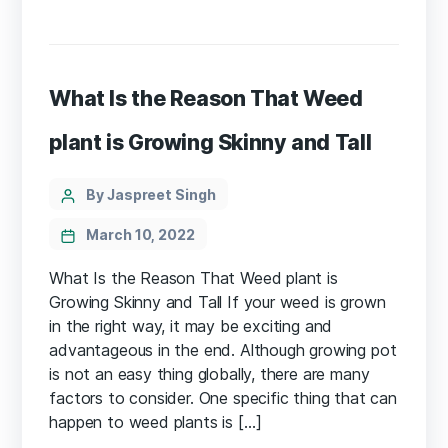
What Is the Reason That Weed
plant is Growing Skinny and Tall
Categories
Post
By Jaspreet Singh
author
March 10, 2022
What Is the Reason That Weed plant is
Growing Skinny and Tall If your weed is grown
in the right way, it may be exciting and
advantageous in the end. Although growing pot
is not an easy thing globally, there are many
factors to consider. One specific thing that can
happen to weed plants is […]