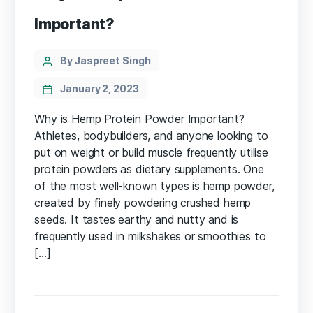
Important?
Categories
Post
By Jaspreet Singh
author
January 2, 2023
Why is Hemp Protein Powder Important?
Athletes, bodybuilders, and anyone looking to
put on weight or build muscle frequently utilise
protein powders as dietary supplements. One
of the most well-known types is hemp powder,
created by finely powdering crushed hemp
seeds. It tastes earthy and nutty and is
frequently used in milkshakes or smoothies to
[…]