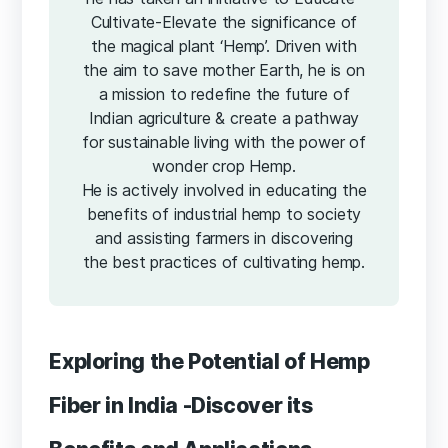
Cultivate-Elevate the significance of
the magical plant ‘Hemp’. Driven with
the aim to save mother Earth, he is on
a mission to redefine the future of
Indian agriculture & create a pathway
for sustainable living with the power of
wonder crop Hemp.
He is actively involved in educating the
benefits of industrial hemp to society
and assisting farmers in discovering
the best practices of cultivating hemp.
Exploring the Potential of Hemp
Fiber in India -Discover its