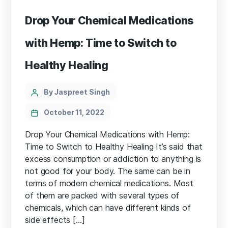
Drop Your Chemical Medications
with Hemp: Time to Switch to
Healthy Healing
Categories
Post
By Jaspreet Singh
author
October 11, 2022
Drop Your Chemical Medications with Hemp:
Time to Switch to Healthy Healing It’s said that
excess consumption or addiction to anything is
not good for your body. The same can be in
terms of modern chemical medications. Most
of them are packed with several types of
chemicals, which can have different kinds of
side effects […]