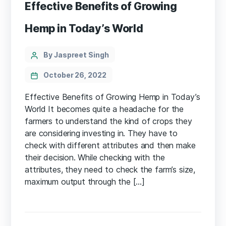
Effective Benefits of Growing
Hemp in Today’s World
Categories
Post
By Jaspreet Singh
author
October 26, 2022
Effective Benefits of Growing Hemp in Today’s
World It becomes quite a headache for the
farmers to understand the kind of crops they
are considering investing in. They have to
check with different attributes and then make
their decision. While checking with the
attributes, they need to check the farm’s size,
maximum output through the […]