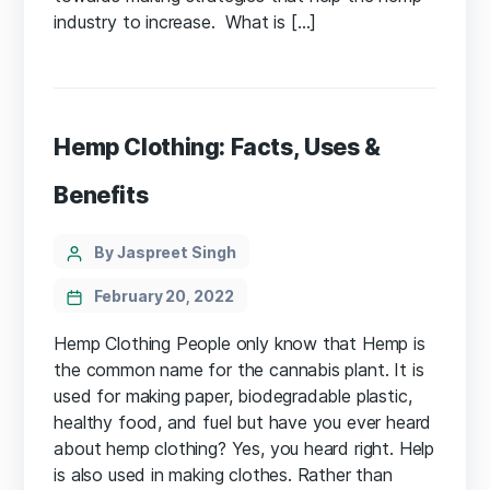
industry to increase. What is […]
Hemp Clothing: Facts, Uses &
Benefits
Categories
Post
By Jaspreet Singh
author
February 20, 2022
Hemp Clothing People only know that Hemp is
the common name for the cannabis plant. It is
used for making paper, biodegradable plastic,
healthy food, and fuel but have you ever heard
about hemp clothing? Yes, you heard right. Help
is also used in making clothes. Rather than