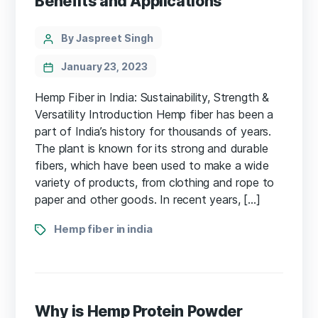
Benefits and Applications
Categories
Post
By Jaspreet Singh
author
January 23, 2023
Hemp Fiber in India: Sustainability, Strength &
Versatility Introduction Hemp fiber has been a
part of India’s history for thousands of years.
The plant is known for its strong and durable
fibers, which have been used to make a wide
variety of products, from clothing and rope to
paper and other goods. In recent years, […]
Tags
Hemp fiber in india
Why is Hemp Protein Powder