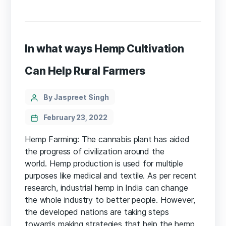
In what ways Hemp Cultivation
Can Help Rural Farmers
Categories
Post
By Jaspreet Singh
author
February 23, 2022
Hemp Farming: The cannabis plant has aided
the progress of civilization around the
world. Hemp production is used for multiple
purposes like medical and textile. As per recent
research, industrial hemp in India can change
the whole industry to better people. However,
the developed nations are taking steps
towards making strategies that help the hemp